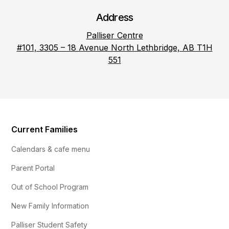
Address
Palliser Centre
#101, 3305 – 18 Avenue North Lethbridge, AB T1H
551
Current Families
Calendars & cafe menu
Parent Portal
Out of School Program
New Family Information
Palliser Student Safety