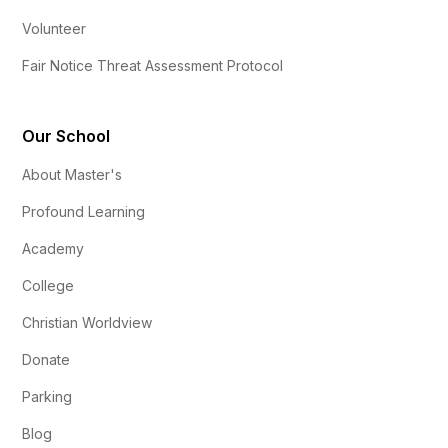
Volunteer
Fair Notice Threat Assessment Protocol
Our School
About Master's
Profound Learning
Academy
College
Christian Worldview
Donate
Parking
Blog