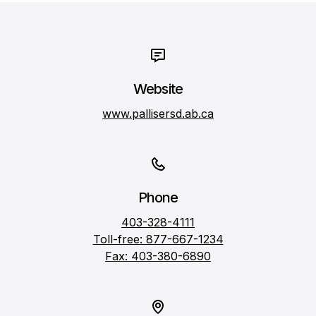
Website
www.pallisersd.ab.ca
Phone
403-328-4111
Toll-free: 877-667-1234
Fax: 403-380-6890