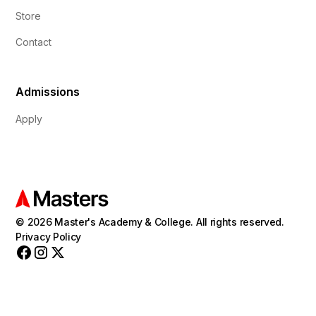
Store
Contact
Admissions
Apply
© 2026 Master's Academy & College. All rights reserved.
Privacy Policy