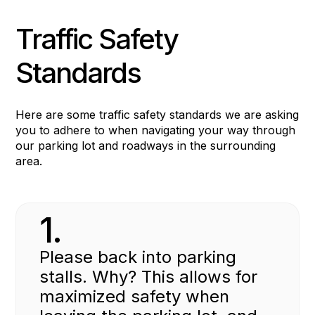
Traffic Safety
Standards
Here are some traffic safety standards we are asking
you to adhere to when navigating your way through
our parking lot and roadways in the surrounding
area.
1.
Please back into parking
stalls. Why? This allows for
maximized safety when