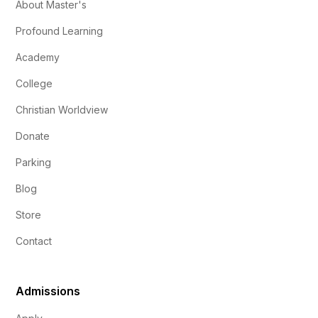
About Master's
Profound Learning
Academy
College
Christian Worldview
Donate
Parking
Blog
Store
Contact
Admissions