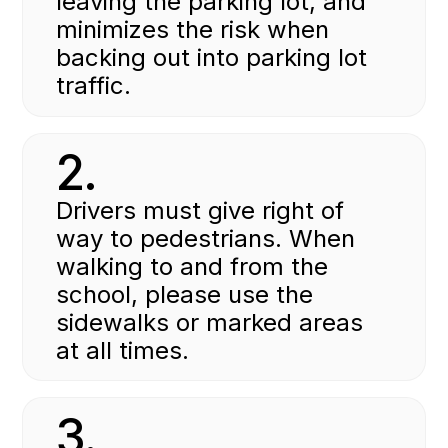
leaving the parking lot, and
minimizes the risk when
backing out into parking lot
traffic.
2.
Drivers must give right of
way to pedestrians. When
walking to and from the
school, please use the
sidewalks or marked areas
at all times.
3.