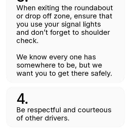
When exiting the roundabout
or drop off zone, ensure that
you use your signal lights
and don’t forget to shoulder
check.
We know every one has
somewhere to be, but we
want you to get there safely.
4.
Be respectful and courteous
of other drivers.