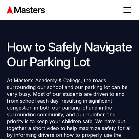
How to Safely Navigate
Our Parking Lot
At Master’s Academy & College, the roads
surrounding our school and our parking lot can be
very busy. Most of our students are driven to and
from school each day, resulting in significant
congestion in both our parking lot and in the
surrounding community, and our number one
priority is to keep your children safe. We have put
together a short video to help maximize safety for all
by informing drivers on how to properly use the