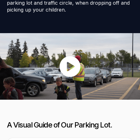
parking lot and traffic circle, when dropping off and
picking up your children.
A Visual Guide of Our Parking Lot.