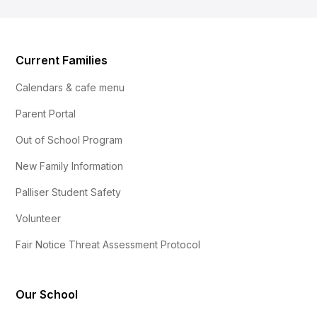
Current Families
Calendars & cafe menu
Parent Portal
Out of School Program
New Family Information
Palliser Student Safety
Volunteer
Fair Notice Threat Assessment Protocol
Our School