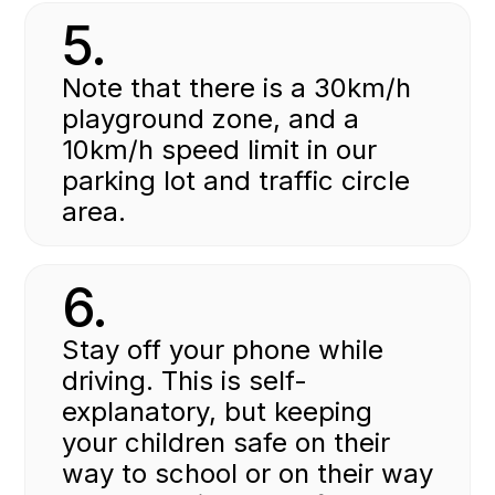
5.
Note that there is a 30km/h
playground zone, and a
10km/h speed limit in our
parking lot and traffic circle
area.
6.
Stay off your phone while
driving. This is self-
explanatory, but keeping
your children safe on their
way to school or on their way