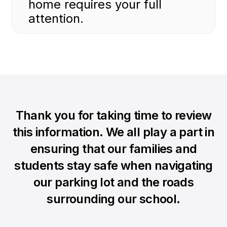
home requires your full
attention.
Thank you for taking time to review
this information. We all play a part in
ensuring that our families and
students stay safe when navigating
our parking lot and the roads
surrounding our school.