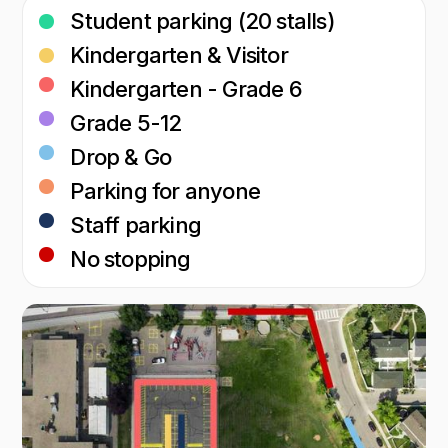
Student parking (20 stalls)
Kindergarten & Visitor
Kindergarten - Grade 6
Grade 5-12
Drop & Go
Parking for anyone
Staff parking
No stopping